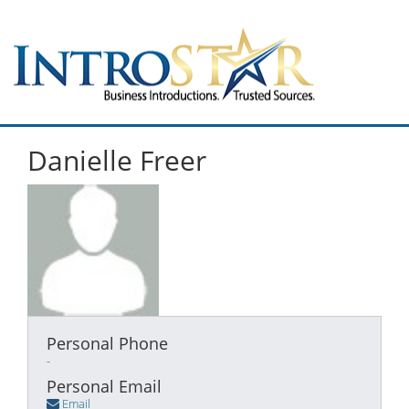
Danielle Freer
Personal Phone
-
Personal Email
Email