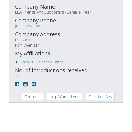
Company Name
EBA Friends And Supporters - Danielle Freer
Company Phone
(845) 384-1650
Company Address
PO Box 1
Port Ewen, NY
My Affiliations
Esopus Business Alliance
No. of Introductions received
0
Coupons
|
Help Wanted Ads
|
Classified Ads